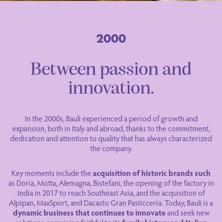
Between passion and
innovation.
In the 2000s, Bauli experienced a period of growth and
expansion, both in Italy and abroad, thanks to the commitment,
dedication and attention to quality that has always characterized
the company.
Key moments include the
acquisition of historic brands such
as Doria, Motta, Alemagna, Bistefani, the opening of the factory in
India in 2017 to reach Southeast Asia, and the acquisition of
Alpipan, MaxSport, and Dacasto Gran Pasticceria. Today, Bauli is a
dynamic business that continues to innovate
and seek new