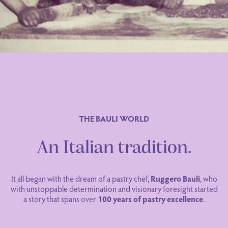
THE BAULI WORLD
An Italian tradition.
It all began with the dream of a pastry chef,
Ruggero Bauli
, who
with unstoppable determination and visionary foresight started
a story that spans over
100 years of pastry excellence
.