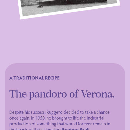
A TRADITIONAL RECIPE
The pandoro of Verona.
Despite his success, Ruggero decided to take a chance
once again. In 1950, he brought to life the industrial
production of something that would forever remain in
the hearts of Italian families:
Pandoro Bauli
.