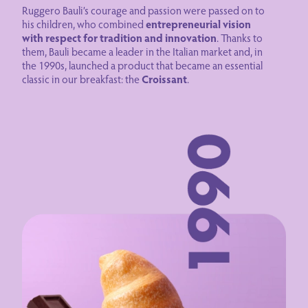
Ruggero Bauli’s courage and passion were passed on to
his children, who combined
entrepreneurial vision
with respect for tradition and innovation
. Thanks to
them, Bauli became a leader in the Italian market and, in
the 1990s, launched a product that became an essential
classic in our breakfast: the
Croissant
.