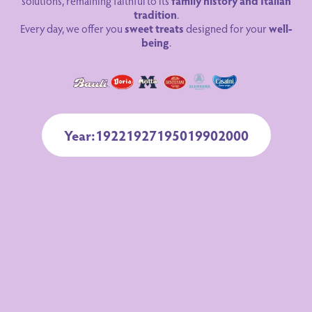
solutions, remaining faithful to its
family history and Italian
tradition
.
Every day, we offer you
sweet treats
designed for your
well-
being
.
Year:
1922
1927
1950
1990
2000