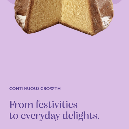
CONTINUOUS GROWTH
From festivities
to everyday delights.