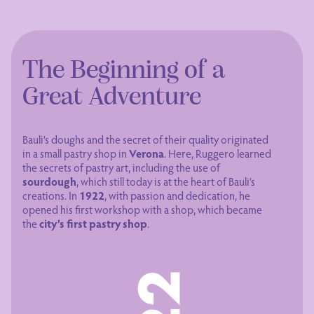
The Beginning of a
Great Adventure
Bauli’s doughs and the secret of their quality originated
in a small pastry shop in
Verona
. Here, Ruggero learned
the secrets of pastry art, including the use of
sourdough
, which still today is at the heart of Bauli’s
creations. In
1922
, with passion and dedication, he
opened his first workshop with a shop, which became
the
city’s first pastry shop
.