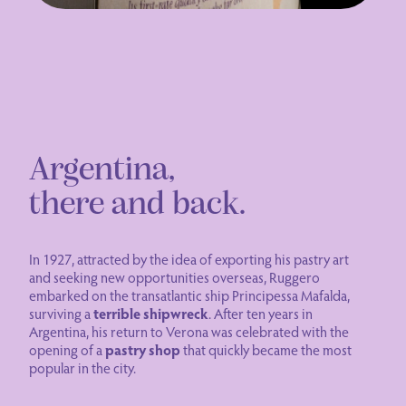
Argentina,
there and back.
In 1927, attracted by the idea of exporting his pastry art
and seeking new opportunities overseas, Ruggero
embarked on the transatlantic ship Principessa Mafalda,
surviving a
terrible shipwreck
. After ten years in
Argentina, his return to Verona was celebrated with the
opening of a
pastry shop
that quickly became the most
popular in the city.