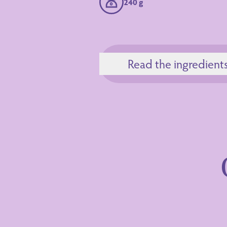
240 g
Read the ingredient
Ingredients
Nutrition Decl