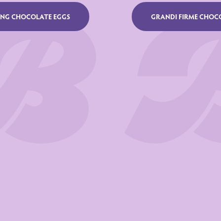
UNG CHOCOLATE EGGS
GRANDI FIRME CHOC
22
ated