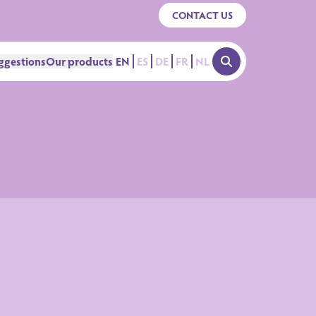
CONTACT US
ggestions
Our products
EN
ES
DE
FR
NL
OPEN SEARCH