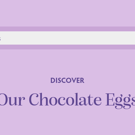
s
DISCOVER
Our Chocolate Egg
aration