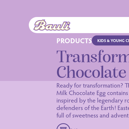
Logo Bauli
PRODUCTS
KIDS & YOUNG 
Transfor
Chocolate
Ready for transformation? T
Milk Chocolate Egg contains 
inspired by the legendary ro
defenders of the Earth! Easter
full of sweetness and advent