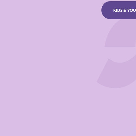
NUTRIENTS
KIDS & YO
Energy
Fat
of witch satur
Carbohydrate
of witch sugar
Proteins
Salt