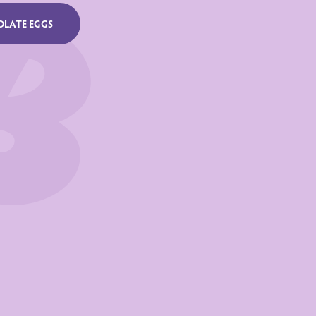
per 100 g
OLATE EGGS
70 KJ /544 Kcal
32 g
30 g
56 g
54 g
6.9 g
0.30 g