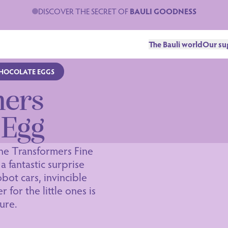
DISCOVER THE SECRET OF
BAULI GOODNESS
The Bauli world
Our su
CHOCOLATE EGGS
mers
 Egg
he Transformers Fine
a fantastic surprise
bot cars, invincible
 for the little ones is
ure.