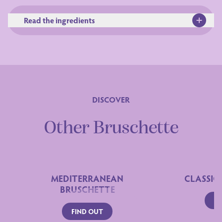
Read the ingredients
DISCOVER
Ingredients
Other Bruschette
MEDITERRANEAN
CLASSIC
BRUSCHETTE
FI
FIND OUT