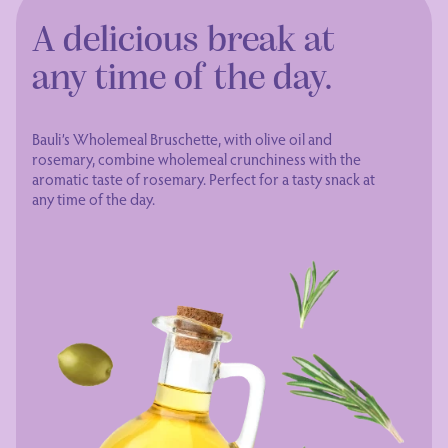
A delicious break at
any time of the day.
Bauli’s Wholemeal Bruschette, with olive oil and
rosemary, combine wholemeal crunchiness with the
aromatic taste of rosemary. Perfect for a tasty snack at
any time of the day.