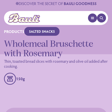
DISCOVER THE SECRET OF
BAULI GOODNESS
OPEN MENU
OPEN 
Logo Bauli
PRODUCTS
SALTED SNACKS
Wholemeal Bruschette
with Rosemary
Thin, toasted bread slices with rosemary and olive oil added after
cooking.
150g