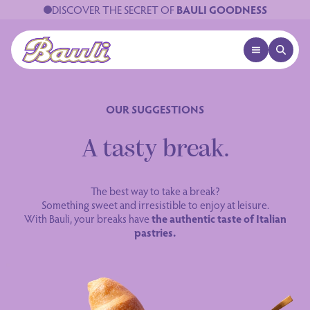
DISCOVER THE SECRET OF
BAULI GOODNESS
OPEN MENU
OPEN 
Logo Bauli
OUR SUGGESTIONS
A tasty break.
The best way to take a break?
Something sweet and irresistible to enjoy at leisure.
With Bauli, your breaks have
the authentic taste of Italian
pastries.