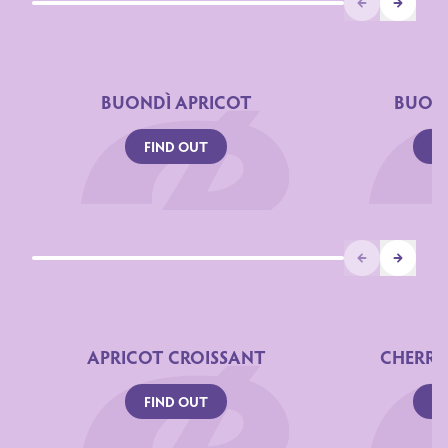
Prev
Next
BUONDÌ APRICOT
BUOND
FIND OUT
FI
Prev
Next
APRICOT CROISSANT
CHERRY
FIND OUT
FI