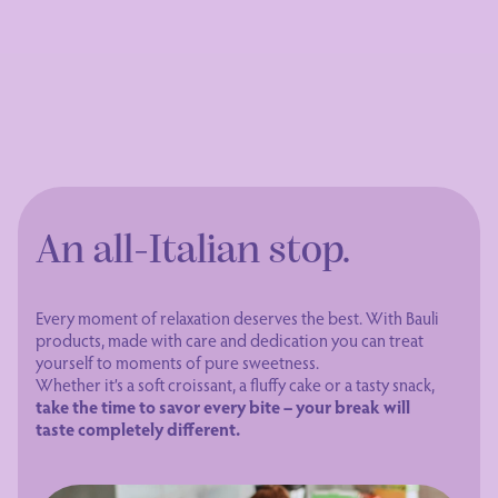
An all-Italian stop.
Every moment of relaxation deserves the best. With Bauli
products, made with care and dedication you can treat
yourself to moments of pure sweetness.
Whether it’s a soft croissant, a fluffy cake or a tasty snack,
take the time to savor every bite – your break will
taste completely different.