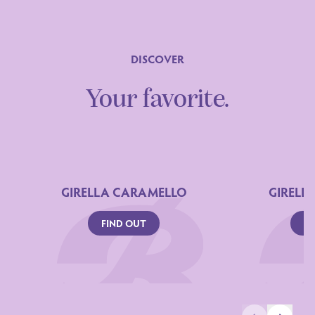
DISCOVER
Your favorite.
GIRELLA CARAMELLO
GIRELL
FIND OUT
FI