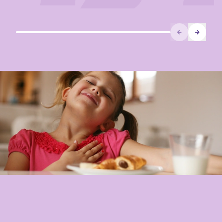
Prev
Next