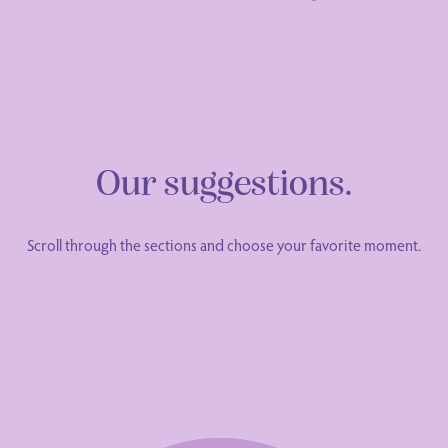
Our suggestions.
Scroll through the sections and choose your favorite moment.