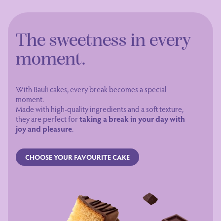
The sweetness in every
moment.
With Bauli cakes, every break becomes a special
moment.
Made with high-quality ingredients and a soft texture,
they are perfect for
taking a break in your day with
joy and pleasure
.
CHOOSE YOUR FAVOURITE CAKE